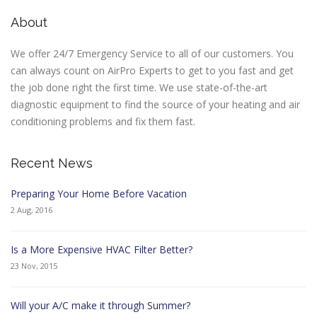
About
We offer 24/7 Emergency Service to all of our customers. You
can always count on AirPro Experts to get to you fast and get
the job done right the first time. We use state-of-the-art
diagnostic equipment to find the source of your heating and air
conditioning problems and fix them fast.
Recent News
Preparing Your Home Before Vacation
2 Aug, 2016
Is a More Expensive HVAC Filter Better?
23 Nov, 2015
Will your A/C make it through Summer?