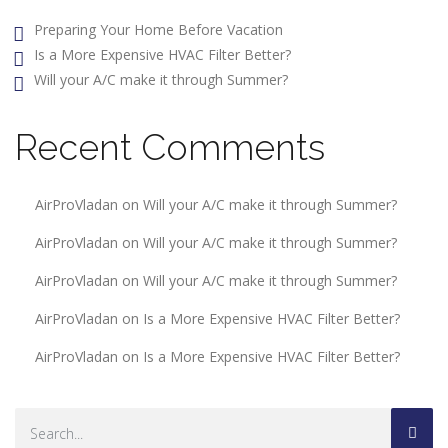
Preparing Your Home Before Vacation
Is a More Expensive HVAC Filter Better?
Will your A/C make it through Summer?
Recent Comments
AirProVladan
on
Will your A/C make it through Summer?
AirProVladan
on
Will your A/C make it through Summer?
AirProVladan
on
Will your A/C make it through Summer?
AirProVladan
on
Is a More Expensive HVAC Filter Better?
AirProVladan
on
Is a More Expensive HVAC Filter Better?