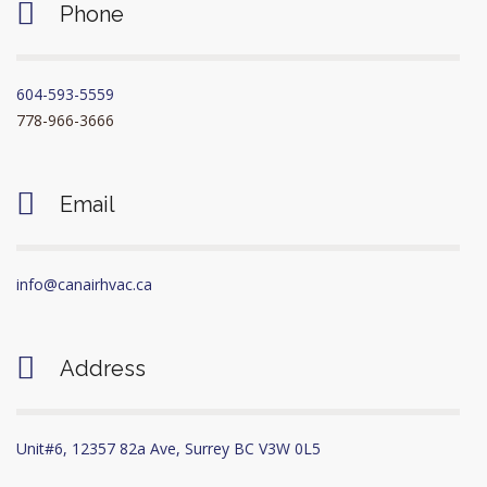
Phone
604-593-5559
778-966-3666
Email
info@canairhvac.ca
Address
Unit#6, 12357 82a Ave, Surrey BC V3W 0L5