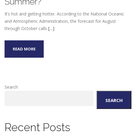
Summer?
It’s hot and getting hotter. According to the National Oceanic
and Atmospheric Administration, the forecast for August
through October calls
[…]
READ MORE
Search
SEARCH
Recent Posts