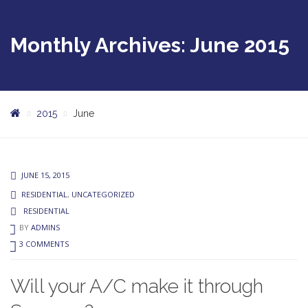
Monthly Archives: June 2015
2015
June
JUNE 15, 2015
RESIDENTIAL
,
UNCATEGORIZED
RESIDENTIAL
BY
ADMINS
3 COMMENTS
Will your A/C make it through