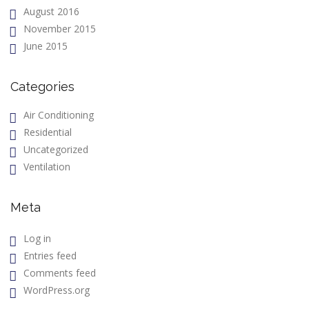
August 2016
November 2015
June 2015
Categories
Air Conditioning
Residential
Uncategorized
Ventilation
Meta
Log in
Entries feed
Comments feed
WordPress.org