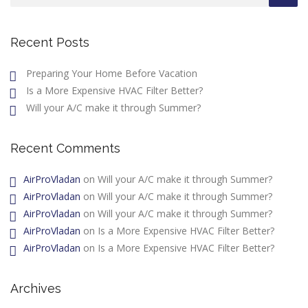
Recent Posts
Preparing Your Home Before Vacation
Is a More Expensive HVAC Filter Better?
Will your A/C make it through Summer?
Recent Comments
AirProVladan
on
Will your A/C make it through Summer?
AirProVladan
on
Will your A/C make it through Summer?
AirProVladan
on
Will your A/C make it through Summer?
AirProVladan
on
Is a More Expensive HVAC Filter Better?
AirProVladan
on
Is a More Expensive HVAC Filter Better?
Archives