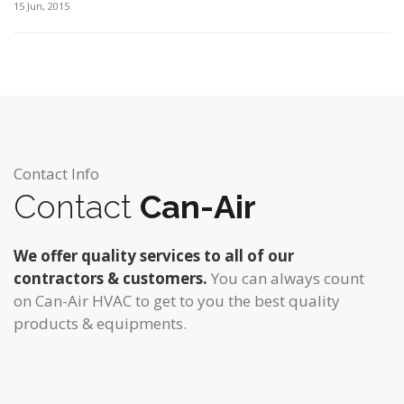
15 Jun, 2015
Contact Info
Contact
Can-Air
We offer quality services to all of our
contractors & customers.
You can always count
on Can-Air HVAC to get to you the best quality
products & equipments.