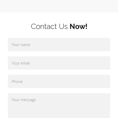
Contact Us
Now!